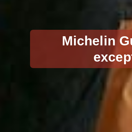
Michelin G
excep