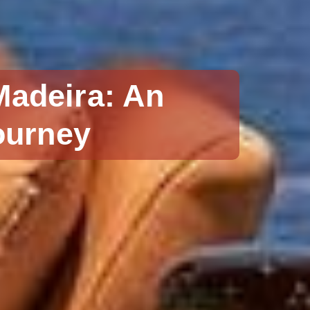
Madeira: An
ourney