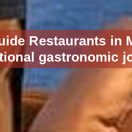
uide Restaurants in 
tional gastronomic j