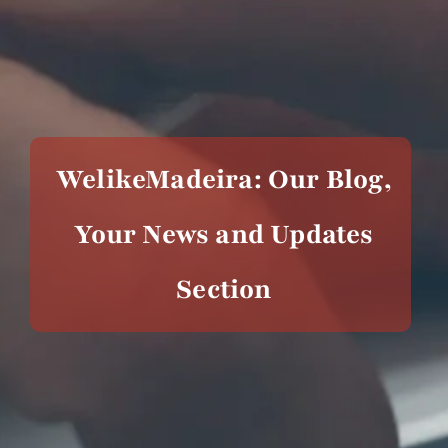
WelikeMadeira: Our Blog,
Your News and Updates
Section