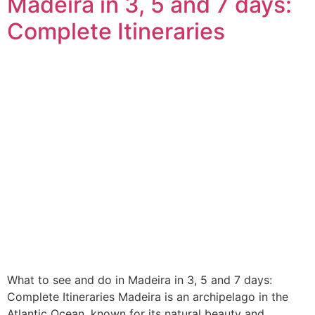
Madeira in 3, 5 and 7 days:
Complete Itineraries
What to see and do in Madeira in 3, 5 and 7 days:
Complete Itineraries Madeira is an archipelago in the
Atlantic Ocean, known for its natural beauty and