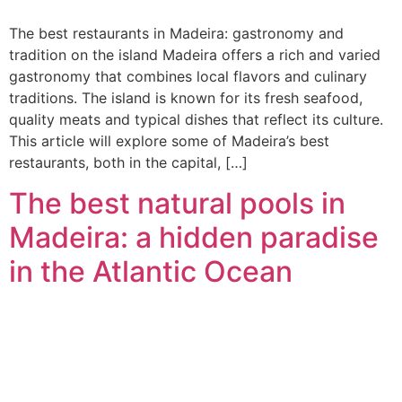
The best restaurants in Madeira: gastronomy and
tradition on the island Madeira offers a rich and varied
gastronomy that combines local flavors and culinary
traditions. The island is known for its fresh seafood,
quality meats and typical dishes that reflect its culture.
This article will explore some of Madeira’s best
restaurants, both in the capital, […]
The best natural pools in
Madeira: a hidden paradise
in the Atlantic Ocean