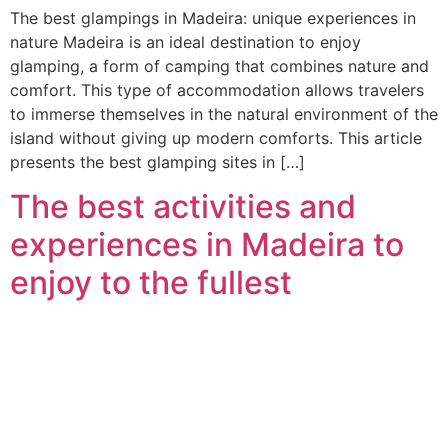
The best glampings in Madeira: unique experiences in
nature Madeira is an ideal destination to enjoy
glamping, a form of camping that combines nature and
comfort. This type of accommodation allows travelers
to immerse themselves in the natural environment of the
island without giving up modern comforts. This article
presents the best glamping sites in […]
The best activities and
experiences in Madeira to
enjoy to the fullest