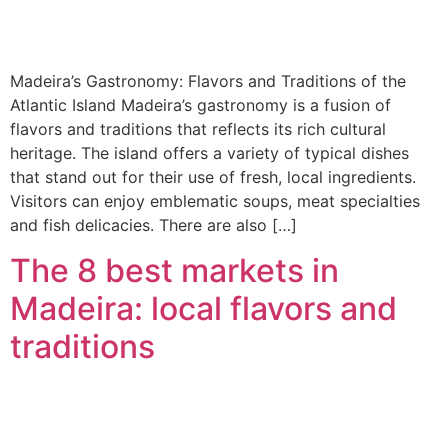
Madeira’s Gastronomy: Flavors and Traditions of the
Atlantic Island Madeira’s gastronomy is a fusion of
flavors and traditions that reflects its rich cultural
heritage. The island offers a variety of typical dishes
that stand out for their use of fresh, local ingredients.
Visitors can enjoy emblematic soups, meat specialties
and fish delicacies. There are also […]
The 8 best markets in
Madeira: local flavors and
traditions