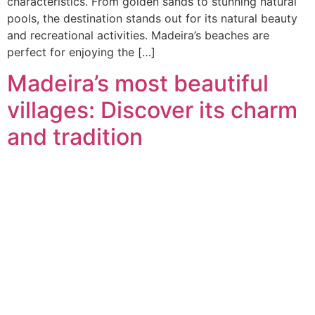
characteristics. From golden sands to stunning natural
pools, the destination stands out for its natural beauty
and recreational activities. Madeira’s beaches are
perfect for enjoying the […]
Madeira’s most beautiful
villages: Discover its charm
and tradition