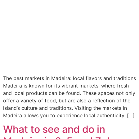
The best markets in Madeira: local flavors and traditions
Madeira is known for its vibrant markets, where fresh
and local products can be found. These spaces not only
offer a variety of food, but are also a reflection of the
island’s culture and traditions. Visiting the markets in
Madeira allows you to experience local authenticity. […]
What to see and do in