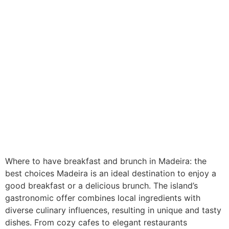
Where to have breakfast and brunch in Madeira: the
best choices Madeira is an ideal destination to enjoy a
good breakfast or a delicious brunch. The island’s
gastronomic offer combines local ingredients with
diverse culinary influences, resulting in unique and tasty
dishes. From cozy cafes to elegant restaurants