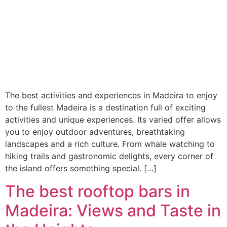
The best activities and experiences in Madeira to enjoy
to the fullest Madeira is a destination full of exciting
activities and unique experiences. Its varied offer allows
you to enjoy outdoor adventures, breathtaking
landscapes and a rich culture. From whale watching to
hiking trails and gastronomic delights, every corner of
the island offers something special. […]
The best rooftop bars in
Madeira: Views and Taste in