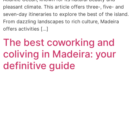
pleasant climate. This article offers three-, five- and
seven-day itineraries to explore the best of the island.
From dazzling landscapes to rich culture, Madeira
offers activities […]
The best coworking and
coliving in Madeira: your
definitive guide