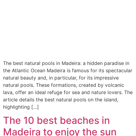
The best natural pools in Madeira: a hidden paradise in
the Atlantic Ocean Madeira is famous for its spectacular
natural beauty and, in particular, for its impressive
natural pools. These formations, created by volcanic
lava, offer an ideal refuge for sea and nature lovers. The
article details the best natural pools on the island,
highlighting […]
The 10 best beaches in
Madeira to enjoy the sun