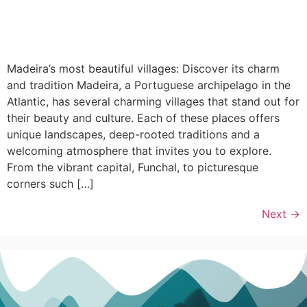
Madeira’s most beautiful villages: Discover its charm
and tradition Madeira, a Portuguese archipelago in the
Atlantic, has several charming villages that stand out for
their beauty and culture. Each of these places offers
unique landscapes, deep-rooted traditions and a
welcoming atmosphere that invites you to explore.
From the vibrant capital, Funchal, to picturesque
corners such […]
Next
→