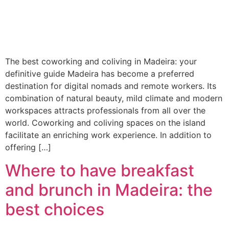
The best coworking and coliving in Madeira: your
definitive guide Madeira has become a preferred
destination for digital nomads and remote workers. Its
combination of natural beauty, mild climate and modern
workspaces attracts professionals from all over the
world. Coworking and coliving spaces on the island
facilitate an enriching work experience. In addition to
offering […]
Where to have breakfast
and brunch in Madeira: the
best choices