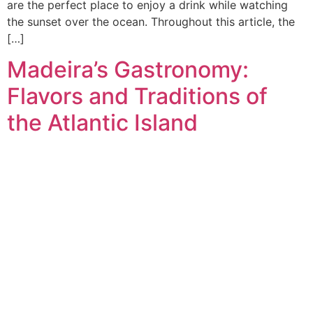
are the perfect place to enjoy a drink while watching
the sunset over the ocean. Throughout this article, the
[…]
Madeira’s Gastronomy:
Flavors and Traditions of
the Atlantic Island