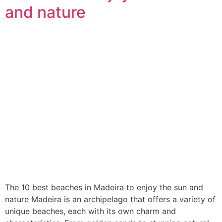
and nature
The 10 best beaches in Madeira to enjoy the sun and
nature Madeira is an archipelago that offers a variety of
unique beaches, each with its own charm and