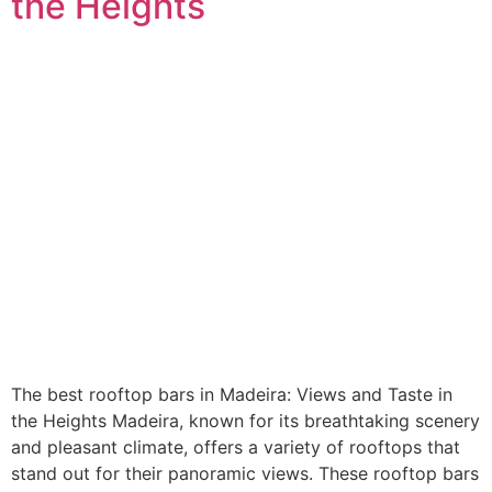
the Heights
The best rooftop bars in Madeira: Views and Taste in
the Heights Madeira, known for its breathtaking scenery
and pleasant climate, offers a variety of rooftops that
stand out for their panoramic views. These rooftop bars