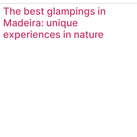
The best glampings in
Madeira: unique
experiences in nature