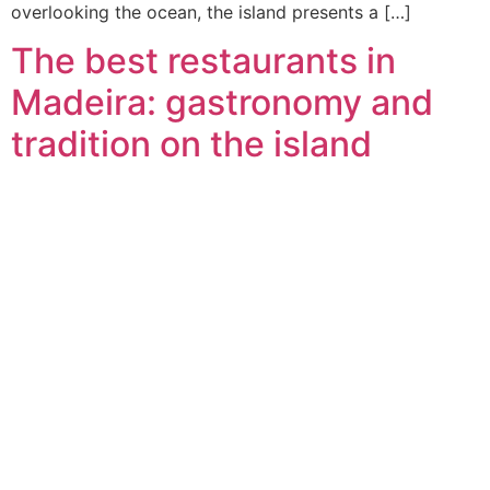
overlooking the ocean, the island presents a […]
The best restaurants in
Madeira: gastronomy and
tradition on the island